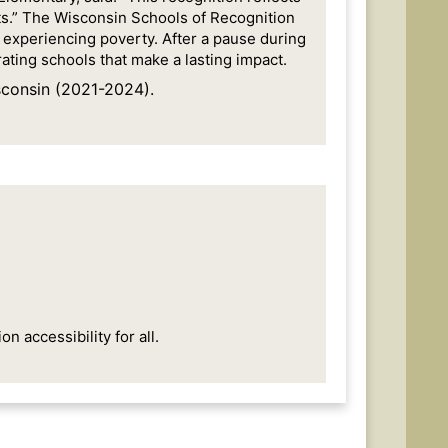
ts.” The Wisconsin Schools of Recognition
e experiencing poverty. After a pause during
ting schools that make a lasting impact.
consin (2021-2024).
 accessibility for all.