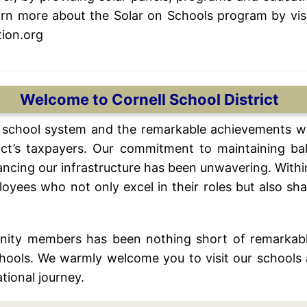
rn more about the Solar on Schools program by visi
ion.org
Welcome to Cornell School District
al school system and the remarkable achievements w
trict’s taxpayers. Our commitment to maintaining ba
ncing our infrastructure has been unwavering. Within 
yees who not only excel in their roles but also sha
nity members has been nothing short of remarkabl
chools. We warmly welcome you to visit our schools 
tional journey.