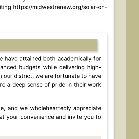
ting https://midwestrenew.org/solar-on-
e have attained both academically for
lanced budgets while delivering high-
our district, we are fortunate to have
re a deep sense of pride in their work
e, and we wholeheartedly appreciate
at your convenience and invite you to