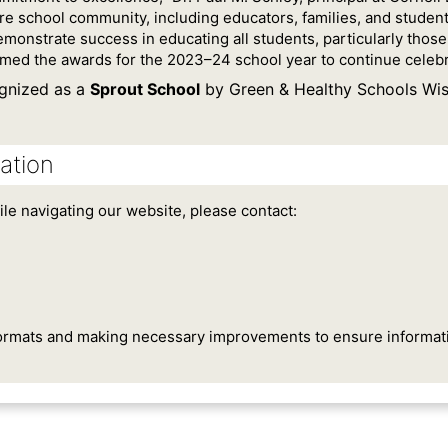
ire school community, including educators, families, and studen
emonstrate success in educating all students, particularly thos
ed the awards for the 2023–24 school year to continue celebra
gnized as a
Sprout School
by Green & Healthy Schools Wis
ation
ile navigating our website, please contact:
ormats and making necessary improvements to ensure information