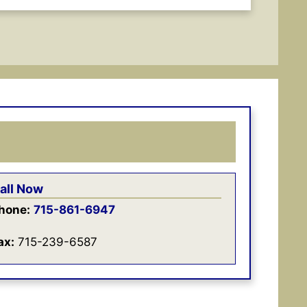
all Now
hone:
715-861-6947
ax:
715-239-6587