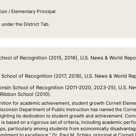
ion / Elementary Principal
 under the District Tab.
chool of Recognition (2015, 2016), U.S. News & World Rep
 School of Recognition (2017, 2018), U.S. News & World Re
nsin School of Recognition (2011-2020, 2023-25), U.S. N
 Ribbon School (2010).
gnition for academic achievement, student growth Cornell Ele
Wisconsin Department of Public Instruction has named the Corn
ighting its dedication to student growth and achievement. Corn
n is based on a rigorous set of criteria, including academic pe
ps, particularly among students from economically disadvantag
mmitment to excellence,” Dr. Paul M. Schley, principal at Cornell 