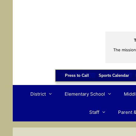
Skip
to
content
T
The mission
Press to Call
Sports Calendar
District
Elementary School
Middl
Staff
Parent 