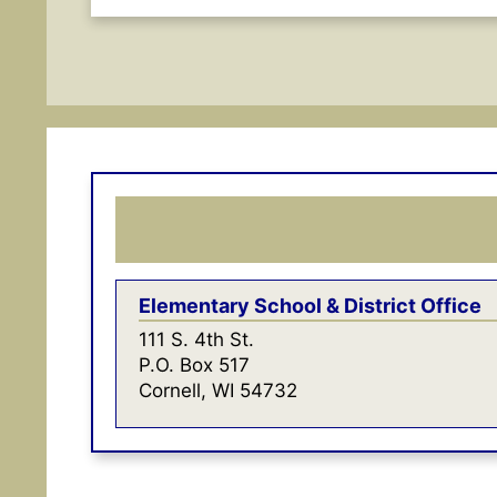
Elementary School & District Office
111 S. 4th St.
P.O. Box 517
Cornell, WI 54732