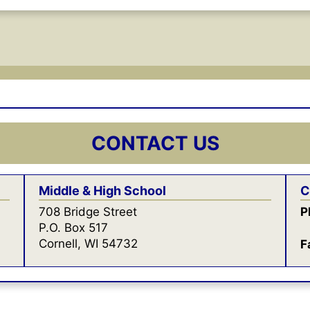
CONTACT US
Middle & High School
C
708 Bridge Street
P
P.O. Box 517
Cornell, WI 54732
F