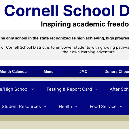
Cornell School D
Inspiring academic freed
he only school in the state recognized as high achieving, high progres
 of Cornell School District is to empower students with growing pathwa
their own learning adventure.
Month Calendar
Menu
JMC
Donors Choo
e/High School
Testing & Report Card
After Sc
& Student Resources
Health
Food Service