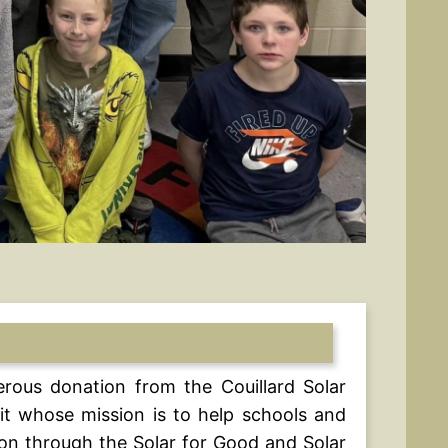
erous donation from the Couillard Solar
it whose mission is to help schools and
ion through the Solar for Good and Solar