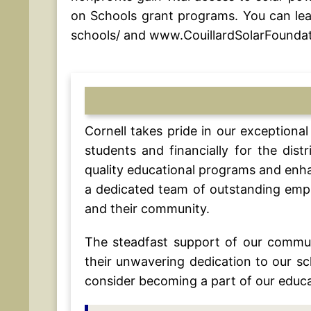
on Schools grant programs. You can lea
schools/ and www.CouillardSolarFoundat
Cornell takes pride in our exception
students and financially for the dis
quality educational programs and enha
a dedicated team of outstanding emplo
and their community.
The steadfast support of our commu
their unwavering dedication to our s
consider becoming a part of our educa