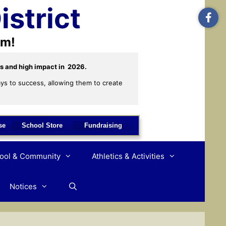
istrict
om!
s and high impact in  2026. 
ys to success, allowing them to create 
se
School Store
Fundraising
hool & Community
Athletics & Activities
Notices