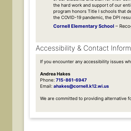
the hard work and support of our ent
program honors Title I schools that d
the COVID-19 pandemic, the DPI resum
Cornell Elementary School
– Reco
Accessibility & Contact Inform
If you encounter any accessibility issues wh
Andrea Hakes
Phone:
715-861-6947
Email:
ahakes@cornell.k12.wi.us
We are committed to providing alternative f