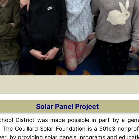
Solar Panel Project
School District was made possible in part by a gen
 The Couillard Solar Foundation is a 501c3 nonprof
ower, by providing solar panels, programs and educat