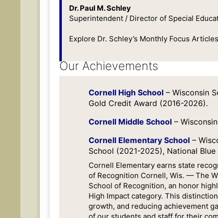
Dr. Paul M. Schley
Superintendent / Director of Special Educat
Explore Dr. Schley’s Monthly Focus Articles
Our Achievements
Cornell High School
– Wisconsin S
Gold Credit Award (2016-2026).
Cornell Middle School
– Wisconsin
Cornell Elementary School
– Wisco
School (2021-2025), National Blue
Cornell Elementary earns state reco
of Recognition Cornell, Wis. — The 
School of Recognition, an honor highl
High Impact category. This distinctio
growth, and reducing achievement ga
of our students and staff for their co