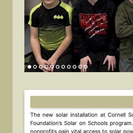
The new solar installation at Cornell 
Foundation’s Solar on Schools program.
nonprofits gain vital access to solar p