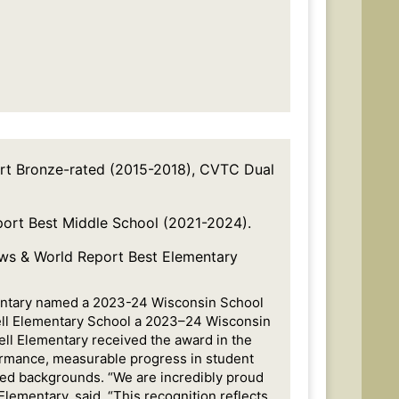
ort Bronze-rated (2015-2018), CVTC Dual
port Best Middle School (2021-2024).
ews & World Report Best Elementary
mentary named a 2023-24 Wisconsin School
ell Elementary School a 2023–24 Wisconsin
ell Elementary received the award in the
rformance, measurable progress in student
ed backgrounds. “We are incredibly proud
Elementary, said. “This recognition reflects